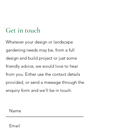
Get in touch
Whatever your design or landscape
gardening needs may be, from a full
design and build project or just some
friendly advice, we would love to hear
from you. Either use the contact details
provided, or send a message through the
enquiry form and we'll be in touch.