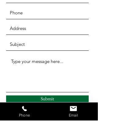
Submit
Phone
Email